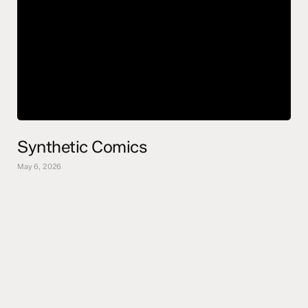
Synthetic Comics
May 6, 2026