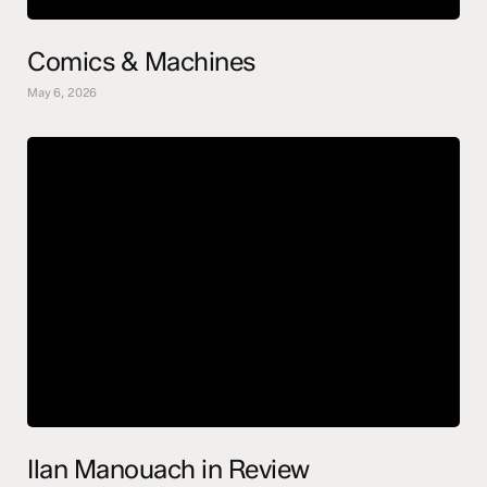
Comics & Machines
May 6, 2026
Ilan Manouach in Review