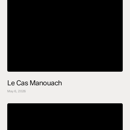
Le Cas Manouach
May 6, 2026