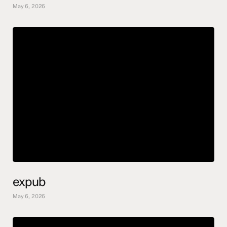
May 6, 2026
expub
May 6, 2026