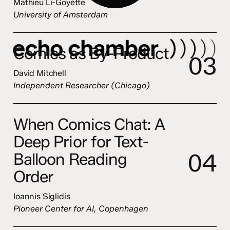
Mathieu Li-Goyette
University of Amsterdam
Comics as By-Product
0
3
David Mitchell
Independent Researcher (Chicago)
When Comics Chat: A
Deep Prior for Text-
0
4
Balloon Reading
Order
Ioannis Siglidis
Pioneer Center for AI, Copenhagen