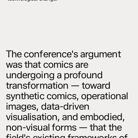
The conference's argument
was that comics are
undergoing a profound
transformation — toward
synthetic comics, operational
images, data-driven
visualisation, and embodied,
non-visual forms — that the
field's existing frameworks of