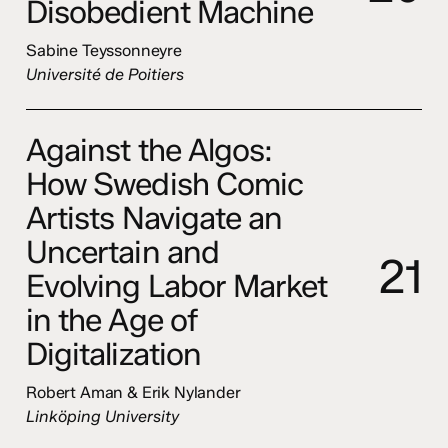
Disobedient Machine
Sabine Teyssonneyre
Université de Poitiers
Against the Algos:
How Swedish Comic
Artists Navigate an
Uncertain and
2
1
Evolving Labor Market
in the Age of
Digitalization
Robert Aman & Erik Nylander
Linköping University