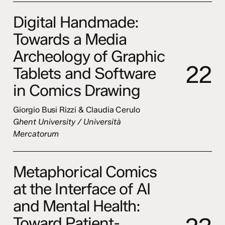
Digital Handmade:
Towards a Media
Archeology of Graphic
2
2
Tablets and Software
in Comics Drawing
Giorgio Busi Rizzi & Claudia Cerulo
Ghent University / Università
Mercatorum
Metaphorical Comics
at the Interface of AI
and Mental Health:
Toward Patient-