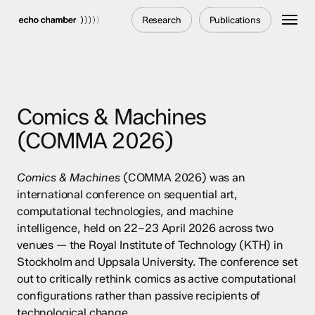
Skip
Menu
Research
Publications
to
main
content
Comics & Machines
(COMMA 2026)
Comics & Machines
(COMMA 2026) was an
international conference on sequential art,
computational technologies, and machine
intelligence, held on 22–23 April 2026 across two
venues — the Royal Institute of Technology (KTH) in
Stockholm and Uppsala University. The conference set
out to critically rethink comics as active computational
configurations rather than passive recipients of
technological change.