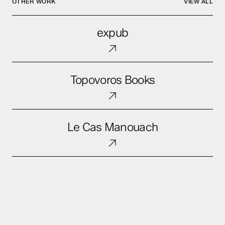
OTHER WORK
VIEW ALL
expub
expub
Topovoros
Topovoros Books
Books
Le
Le Cas Manouach
Cas
Manouach