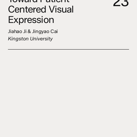
2
3
Centered Visual
Expression
Jiahao Ji & Jingyao Cai
Kingston University