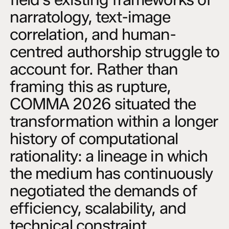
narratology, text-image
correlation, and human-
centred authorship struggle to
account for. Rather than
framing this as rupture,
COMMA 2026 situated the
transformation within a longer
history of computational
rationality: a lineage in which
the medium has continuously
negotiated the demands of
efficiency, scalability, and
technical constraint.