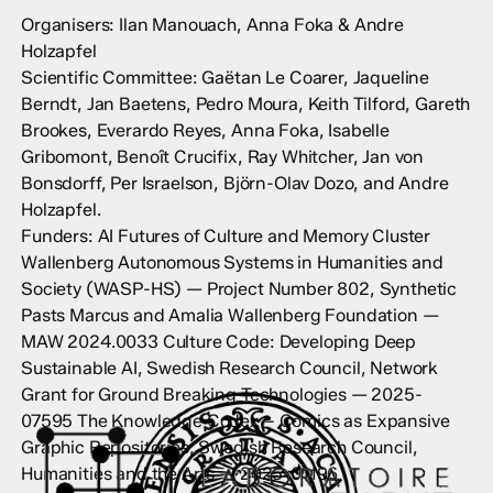
Organisers: Ilan Manouach, Anna Foka & Andre
Holzapfel
Scientific Committee: Gaëtan Le Coarer, Jaqueline
Berndt, Jan Baetens, Pedro Moura, Keith Tilford, Gareth
Brookes, Everardo Reyes, Anna Foka, Isabelle
Gribomont, Benoît Crucifix, Ray Whitcher, Jan von
Bonsdorff, Per Israelson, Björn-Olav Dozo, and Andre
Holzapfel.
Funders: AI Futures of Culture and Memory Cluster
Wallenberg Autonomous Systems in Humanities and
Society (WASP-HS) — Project Number 802, Synthetic
Pasts Marcus and Amalia Wallenberg Foundation —
MAW 2024.0033 Culture Code: Developing Deep
Sustainable AI, Swedish Research Council, Network
Grant for Ground Breaking Technologies — 2025-
07595 The Knowledge Codex – Comics as Expansive
Graphic Repositories, Swedish Research Council,
Humanities and the Arts — 2025-01196