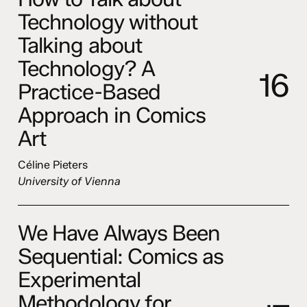
Technology without
Talking about
Technology? A
1
6
Practice-Based
Approach in Comics
Art
Céline Pieters
University of Vienna
We Have Always Been
Sequential: Comics as
Experimental
Methodology for