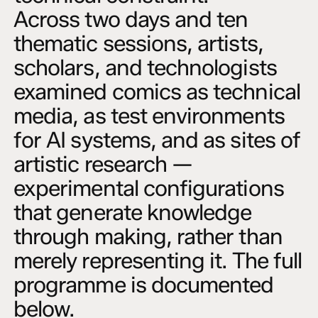
Across two days and ten
thematic sessions, artists,
scholars, and technologists
examined comics as technical
media, as test environments
for AI systems, and as sites of
artistic research —
experimental configurations
that generate knowledge
through making, rather than
merely representing it. The full
programme is documented
below.