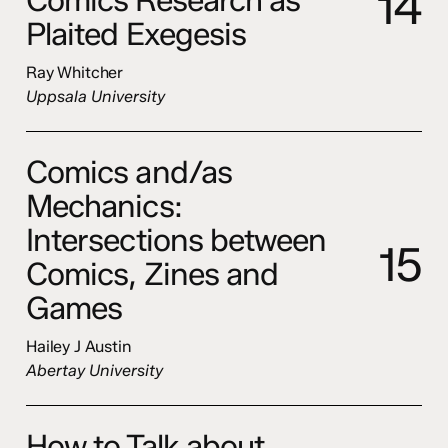
1
4
Plaited Exegesis
Ray Whitcher
Uppsala University
Comics and/as
Mechanics:
Intersections between
1
5
Comics, Zines and
Games
Hailey J Austin
Abertay University
How to Talk about