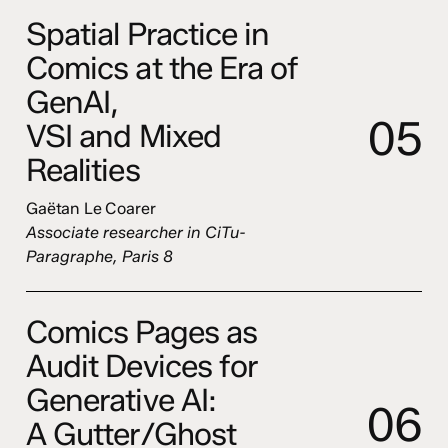
Spatial Practice in
Comics at the Era of
GenAI,
0
5
VSI and Mixed
Realities
Gaëtan Le Coarer
Associate researcher in CiTu-
Paragraphe, Paris 8
Comics Pages as
Audit Devices for
Generative AI:
0
6
A Gutter/Ghost