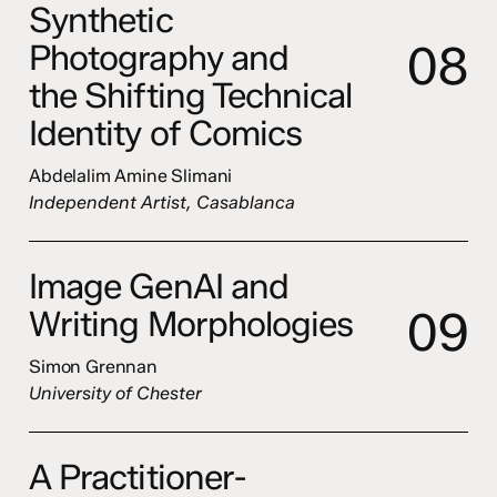
Synthetic
0
8
Photography and
the Shifting Technical
Identity of Comics
Abdelalim Amine Slimani
Independent Artist, Casablanca
Image GenAI and
0
9
Writing Morphologies
Simon Grennan
University of Chester
A Practitioner-