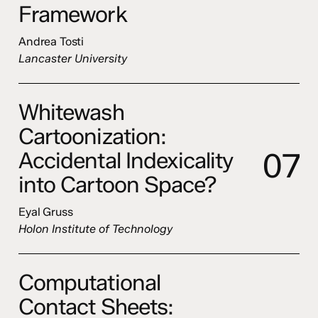
Framework
Andrea Tosti
Lancaster University
Whitewash
Cartoonization:
0
7
Accidental Indexicality
into Cartoon Space?
Eyal Gruss
Holon Institute of Technology
Computational
Contact Sheets: