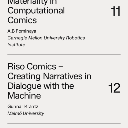
Materiality in
1
1
Computational
Comics
A.B Fominaya
Carnegie Mellon University Robotics
Institute
Riso Comics –
Creating Narratives in
1
2
Dialogue with the
Machine
Gunnar Krantz
Malmö University