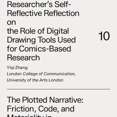
Researcher’s Self-
Reflective Reflection
on
the Role of Digital
1
0
Drawing Tools Used
for Comics-Based
Research
Yiqi Zhang
London College of Communication,
University of the Arts London
The Plotted Narrative:
Friction, Code, and