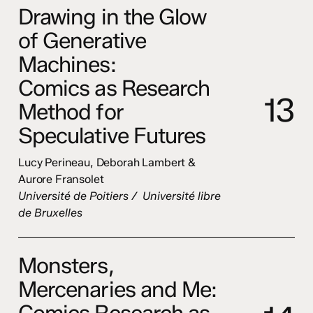
Drawing in the Glow
of Generative
Machines:
Comics as Research
1
3
Method for
Speculative Futures
Lucy Perineau, Deborah Lambert &
Aurore Fransolet
Université de Poitiers / Université libre
de Bruxelles
Monsters,
Mercenaries and Me:
Comics Research as