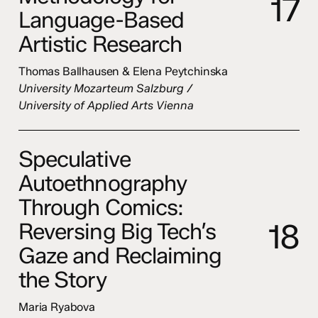
1
7
Language-Based
Artistic Research
Thomas Ballhausen & Elena Peytchinska
University Mozarteum Salzburg /
University of Applied Arts Vienna
Speculative
Autoethnography
Through Comics:
1
8
Reversing Big Tech’s
Gaze and Reclaiming
the Story
Maria Ryabova