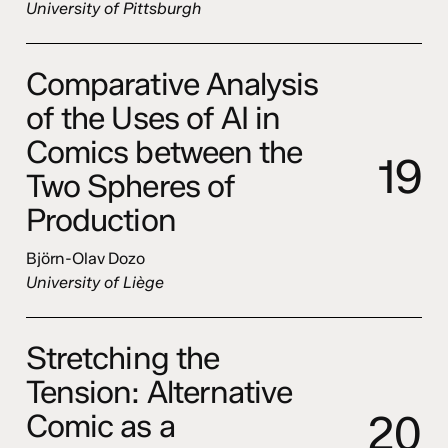
University of Pittsburgh
Comparative Analysis
of the Uses of AI in
Comics between the
1
9
Two Spheres of
Production
Björn-Olav Dozo
University of Liège
Stretching the
Tension: Alternative
2
0
Comic as a