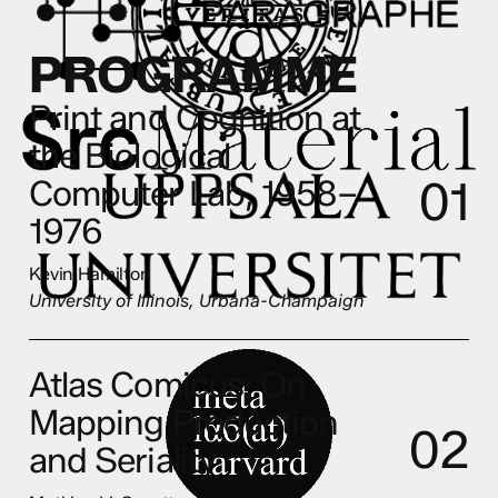
P
R
O
G
R
A
M
M
E
Print and Cognition at
the Biological
0
1
Computer Lab, 1958–
1976
Kevin Hamilton
University of Illinois,
Urbana-Champaign
Atlas Comicus: On
Mapping Production
0
2
and Seriality