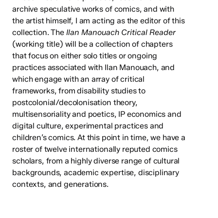
archive speculative works of comics, and with
the artist himself, I am acting as the editor of this
collection. The
Ilan Manouach Critical Reader
(working title) will be a collection of chapters
that focus on either solo titles or ongoing
practices associated with Ilan Manouach, and
which engage with an array of critical
frameworks, from disability studies to
postcolonial/decolonisation theory,
multisensoriality and poetics, IP economics and
digital culture, experimental practices and
children’s comics. At this point in time, we have a
roster of twelve internationally reputed comics
scholars, from a highly diverse range of cultural
backgrounds, academic expertise, disciplinary
contexts, and generations.