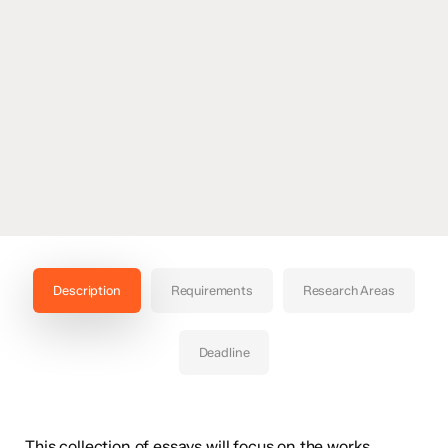
Description
Requirements
Research Areas
Deadline
This collection of essays will focus on the works