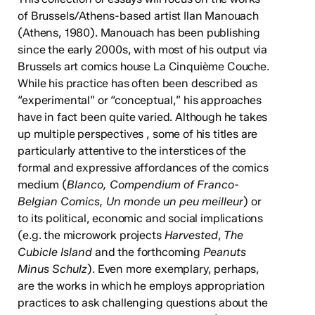
of Brussels/Athens-based artist Ilan Manouach
(Athens, 1980). Manouach has been publishing
since the early 2000s, with most of his output via
Brussels art comics house La Cinquième Couche.
While his practice has often been described as
“experimental” or “conceptual,” his approaches
have in fact been quite varied. Although he takes
up multiple perspectives , some of his titles are
particularly attentive to the interstices of the
formal and expressive affordances of the comics
medium (
Blanco, Compendium of Franco-
Belgian Comics, Un monde un peu meilleur
) or
to its political, economic and social implications
(e.g. the microwork projects
Harvested
,
The
Cubicle Island
and the forthcoming
Peanuts
Minus Schulz
). Even more exemplary, perhaps,
are the works in which he employs appropriation
practices to ask challenging questions about the