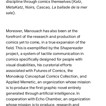
discipline through comics themselves (
Katz
,
MetaKatz
,
Noirs, Cascao, La ballade de la mer
sale
).
Moreover, Manouach has also been at the
forefront of the research and production of
comics yet to come, in a true expansion of the
field. This is exemplified by the
Shapereader
project, a system of tactile communication in
comics specifically designed for people with
visual disabilities, his curatorial efforts
associated with Futures of Comics, the
Monoskop Conceptual Comics Collection, and
Applied Memetic, an organization whose mission
is to produce the first graphic novel entirely
generated through artificial intelligence. In
cooperation with Echo Chamber, an organization
whose mission is to produce, research and