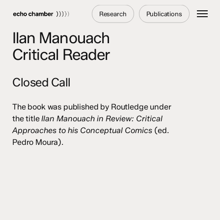
Skip
Menu
Research
Publications
to
main
Ilan Manouach
content
Critical Reader
Closed Call
The book was published by Routledge under
the title
Ilan Manouach in Review: Critical
Approaches to his Conceptual Comics
(ed.
Pedro Moura).