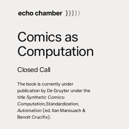
Skip
to
main
content
Comics as
Computation
Closed Call
The book is currently under
publication by De Gruyter under the
title
Synthetic Comics:
Computation,Standardization,
Automation
(ed. Ilan Manouach &
Benoit Crucifix).