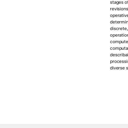
stages of
revisions
operativ
determin
discrete
operatio
computer
computat
describab
processi
diverse s