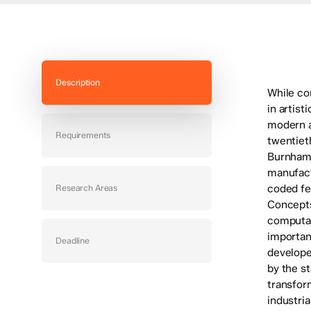
Description
While co
in artist
modern a
Requirements
twentiet
Burnham 
manufact
coded fe
Research Areas
Concepts 
computab
importan
Deadline
develope
by the st
transfor
industria