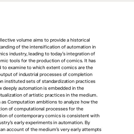
llective volume aims to provide a historical
anding of the intensification of automation in
ics industry, leading to today’s integration of
hmic tools for the production of comics. It has
l to examine to which extent comics are the
output of industrial processes of completion
n instituted sets of standardization practices
w deeply automation is embedded in the
ualization of artistic practices in the medium.
 as Computation ambitions to analyze how the
tion of computational processes for the
ion of contemporary comics is consistent with
ustry’s early experiments in automation. By
 an account of the medium’s very early attempts