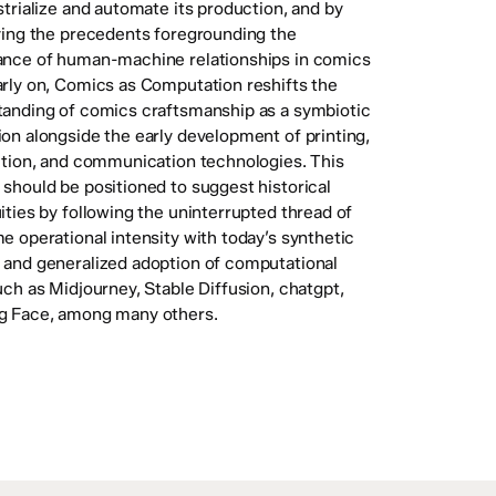
strialize and automate its production, and by
ying the precedents foregrounding the
ance of human-machine relationships in comics
rly on, Comics as Computation reshifts the
anding of comics craftsmanship as a symbiotic
on alongside the early development of printing,
ution, and communication technologies. This
should be positioned to suggest historical
ities by following the uninterrupted thread of
e operational intensity with today’s synthetic
and generalized adoption of computational
uch as Midjourney, Stable Diffusion, chatgpt,
g Face, among many others.