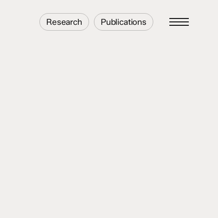
Research
Publications
Menu