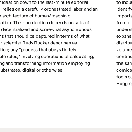
 ideation down to the last-minute editorial
to indu
, relies on a carefully orchestrated labor and an
identif
e architecture of human/machinic
import
ation. Their production depends on sets of
from ea
, decentralized and somewhat asynchronous
underst
ns that should be captured in terms of what
expansi
 scientist Rudy Rucker describes as
distrib
ion; any “process that obeys finitely
volume 
le rules,” involving operations of calculating,
continu
ng and transforming information employing
the sam
ubstrates, digital or otherwise.
comics 
tools s
Huggin