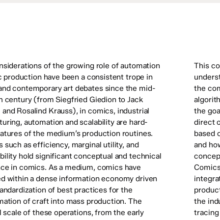
nsiderations of the growing role of automation
This co
ic production have been a consistent trope in
underst
nd contemporary art debates since the mid-
the com
h century (from Siegfried Giedion to Jack
algorit
and Rosalind Krauss), in comics, industrial
the goa
uring, automation and scalability are hard-
direct 
atures of the medium’s production routines.
based o
such as efficiency, marginal utility, and
and ho
ility hold significant conceptual and technical
concept
ce in comics. As a medium, comics have
Comics
d within a dense information economy driven
integra
andardization of best practices for the
product
mation of craft into mass production. The
the ind
l scale of these operations, from the early
tracing